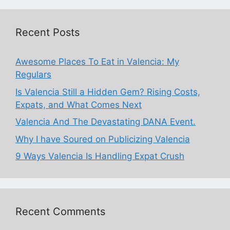
Recent Posts
Awesome Places To Eat in Valencia: My
Regulars
Is Valencia Still a Hidden Gem? Rising Costs,
Expats, and What Comes Next
Valencia And The Devastating DANA Event.
Why I have Soured on Publicizing Valencia
9 Ways Valencia Is Handling Expat Crush
Recent Comments