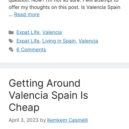
question. Now? I’m not so sure. I will attempt to
offer my thoughts on this post. Is Valencia Spain
…
Read more
Categories
Expat Life
,
Valencia
Tags
Expat Life
,
Living in Spain
,
Valencia
6 Comments
Getting Around
Valencia Spain Is
Cheap
April 3, 2023
by
Kemkem Casinelli