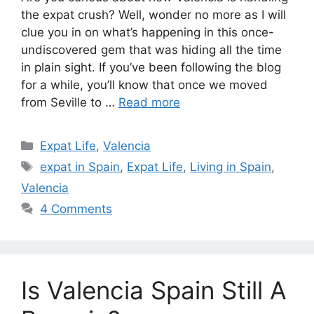
the expat crush? Well, wonder no more as I will
clue you in on what’s happening in this once-
undiscovered gem that was hiding all the time
in plain sight. If you’ve been following the blog
for a while, you’ll know that once we moved
from Seville to …
Read more
Categories
Expat Life
,
Valencia
Tags
expat in Spain
,
Expat Life
,
Living in Spain
,
Valencia
4 Comments
Is Valencia Spain Still A