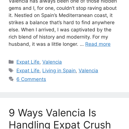
Valencia has always been one of those hidden
gems and I, for one, couldn’t stop raving about
it. Nestled on Spain’s Mediterranean coast, it
strikes a balance that’s hard to find anywhere
else. When I arrived, I was captivated by the
rich blend of history and modernity. For my
husband, it was a little longer. …
Read more
Categories
Expat Life
,
Valencia
Tags
Expat Life
,
Living in Spain
,
Valencia
6 Comments
9 Ways Valencia Is
Handling Expat Crush