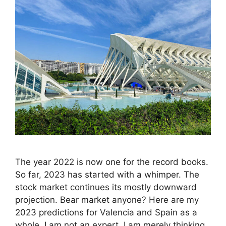
The year 2022 is now one for the record books.
So far, 2023 has started with a whimper. The
stock market continues its mostly downward
projection. Bear market anyone? Here are my
2023 predictions for Valencia and Spain as a
whole. I am not an expert. I am merely thinking