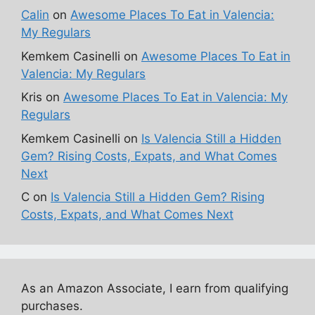
Calin
on
Awesome Places To Eat in Valencia:
My Regulars
Kemkem Casinelli
on
Awesome Places To Eat in
Valencia: My Regulars
Kris
on
Awesome Places To Eat in Valencia: My
Regulars
Kemkem Casinelli
on
Is Valencia Still a Hidden
Gem? Rising Costs, Expats, and What Comes
Next
C
on
Is Valencia Still a Hidden Gem? Rising
Costs, Expats, and What Comes Next
As an Amazon Associate, I earn from qualifying
purchases.