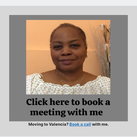
Moving to Valencia?
Book a call
with me.