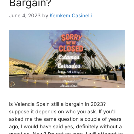
Bargain?
June 4, 2023
by
Kemkem Casinelli
Is Valencia Spain still a bargain in 2023? I
suppose it depends on who you ask. If you’d
asked me the same question a couple of years
ago, I would have said yes, definitely without a