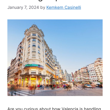
January 7, 2024
by
Kemkem Casinelli
Are you curious about how Valencia is handling