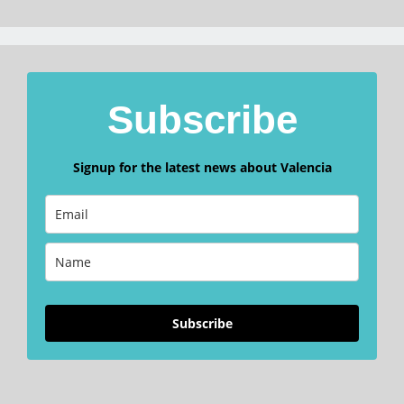
Subscribe
Signup for the latest news about Valencia
Subscribe