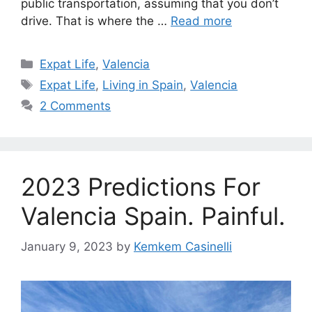
public transportation, assuming that you don’t
drive. That is where the …
Read more
Categories
Expat Life
,
Valencia
Tags
Expat Life
,
Living in Spain
,
Valencia
2 Comments
2023 Predictions For
Valencia Spain. Painful.
January 9, 2023
by
Kemkem Casinelli