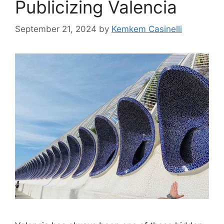
Publicizing Valencia
September 21, 2024
by
Kemkem Casinelli