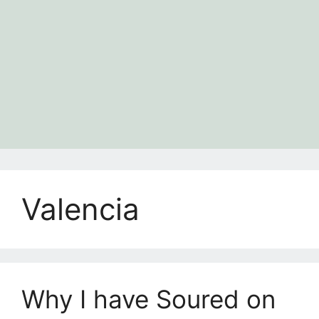
Valencia
Why I have Soured on