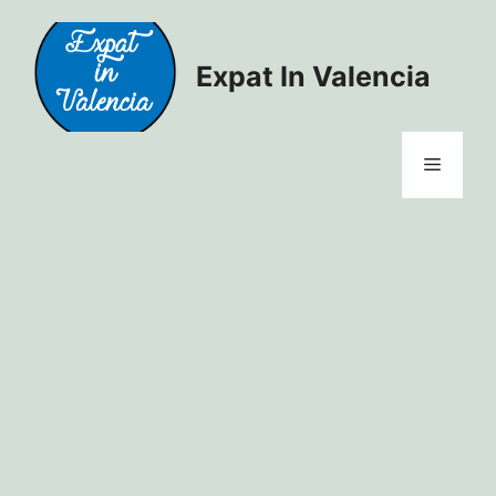
Skip
to
content
Expat In Valencia
Menu