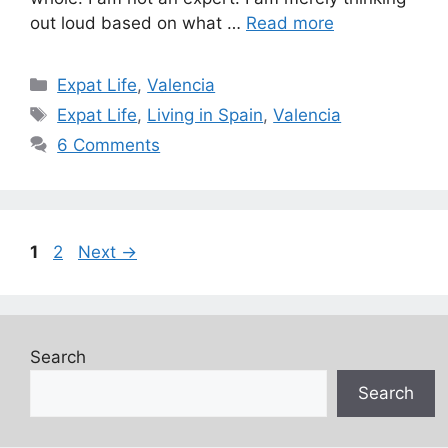
out loud based on what …
Read more
Categories
Expat Life
,
Valencia
Tags
Expat Life
,
Living in Spain
,
Valencia
6 Comments
Page
Page
1
2
Next
→
Search
Search