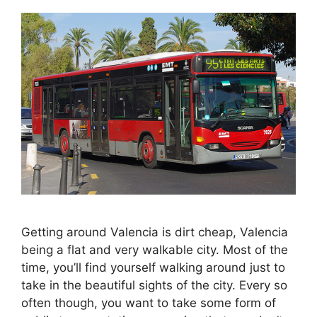
Getting around Valencia is dirt cheap, Valencia
being a flat and very walkable city. Most of the
time, you’ll find yourself walking around just to
take in the beautiful sights of the city. Every so
often though, you want to take some form of