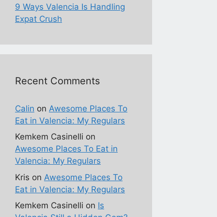
9 Ways Valencia Is Handling
Expat Crush
Recent Comments
Calin
on
Awesome Places To
Eat in Valencia: My Regulars
Kemkem Casinelli
on
Awesome Places To Eat in
Valencia: My Regulars
Kris
on
Awesome Places To
Eat in Valencia: My Regulars
Kemkem Casinelli
on
Is