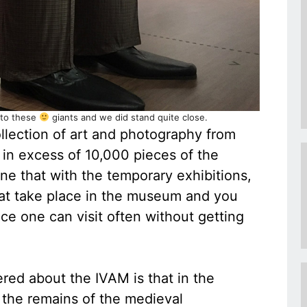
 to these
giants and we did stand quite close.
lection of art and photography from
in excess of 10,000 pieces of the
e that with the temporary exhibitions,
at take place in the museum and you
ce one can visit often without getting
ered about the IVAM is that in the
 the remains of the medieval