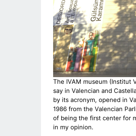
The IVAM museum (Institut Va
say in Valencian and Castella
by its acronym, opened in Val
1986 from the Valencian Parl
of being the first center for 
in my opinion.