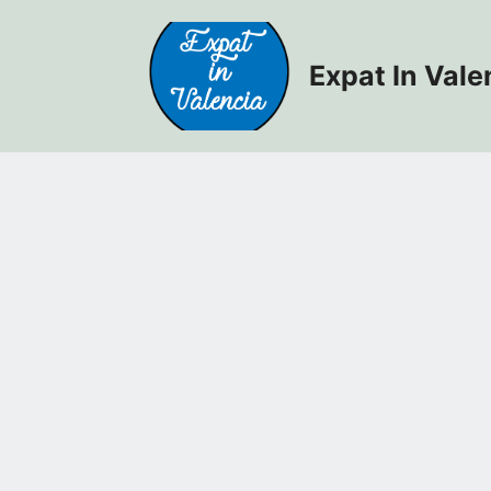
Skip
to
content
Expat In Vale