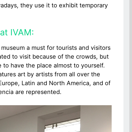
owadays, they use it to exhibit temporary
at IVAM:
M museum a must for tourists and visitors
tated to visit because of the crowds, but
e to have the place almost to yourself.
ures art by artists from all over the
 Europe, Latin and North America, and of
lencia are represented.