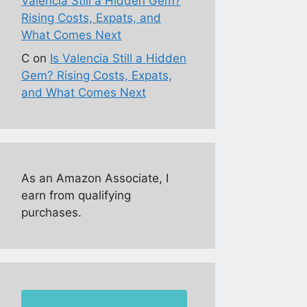
Valencia Still a Hidden Gem?
Rising Costs, Expats, and
What Comes Next
C
on
Is Valencia Still a Hidden
Gem? Rising Costs, Expats,
and What Comes Next
As an Amazon Associate, I
earn from qualifying
purchases.