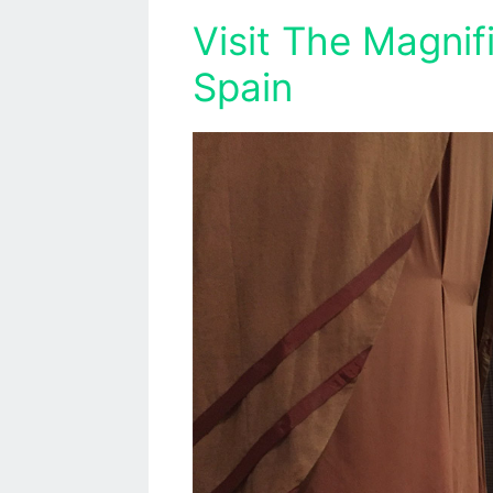
Visit The Magnif
Spain