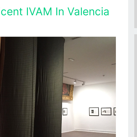
icent IVAM In Valencia