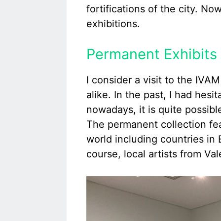
fortifications of the city. N
exhibitions.
Permanent Exhibits 
I consider a visit to the IVA
alike. In the past, I had hesi
nowadays, it is quite possibl
The permanent collection feat
world including countries in
course, local artists from Va