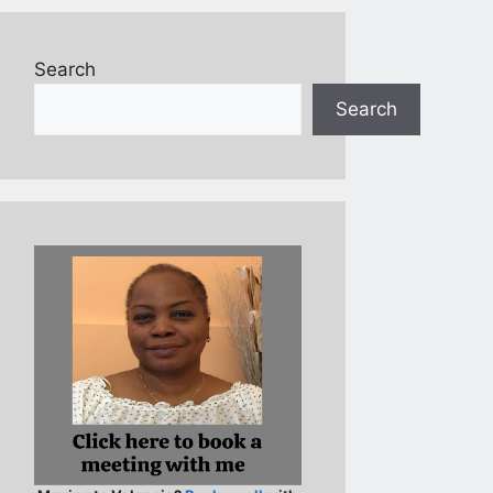
Search
Search