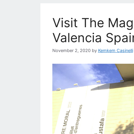
Visit The Mag
Valencia Spai
November 2, 2020
by
Kemkem Casinelli