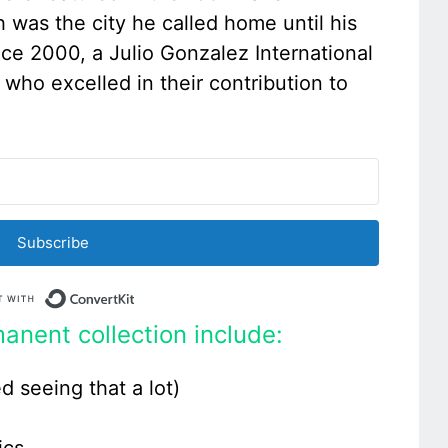
h was the city he called home until his
nce 2000, a Julio Gonzalez International
s who excelled in their contribution to
Subscribe
Built with ConvertKit
anent collection include:
d seeing that a lot)