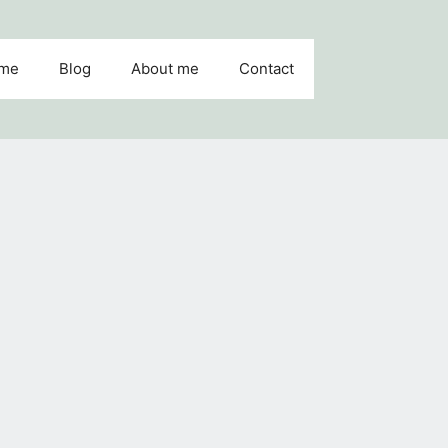
me
Blog
About me
Contact