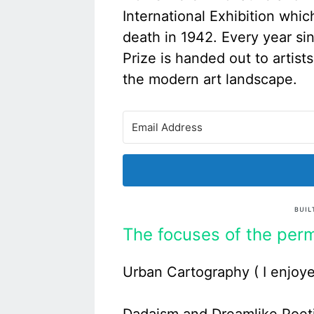
International Exhibition whic
death in 1942. Every year si
Prize is handed out to artist
the modern art landscape.
The focuses of the perm
Urban Cartography ( I enjoye