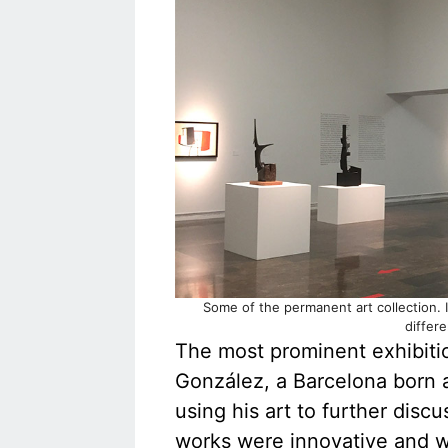
Some of the permanent art collection. I
differ
The most prominent exhibition
González, a Barcelona born 
using his art to further discu
works were innovative and we