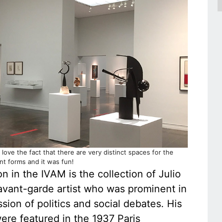
 love the fact that there are very distinct spaces for the
ent forms and it was fun!
 in the IVAM is the collection of Julio
avant-garde artist who was prominent in
ssion of politics and social debates. His
re featured in the 1937 Paris