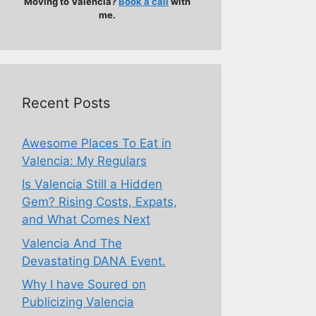
Moving to Valencia?
Book a call
with
me.
Recent Posts
Awesome Places To Eat in
Valencia: My Regulars
Is Valencia Still a Hidden
Gem? Rising Costs, Expats,
and What Comes Next
Valencia And The
Devastating DANA Event.
Why I have Soured on
Publicizing Valencia