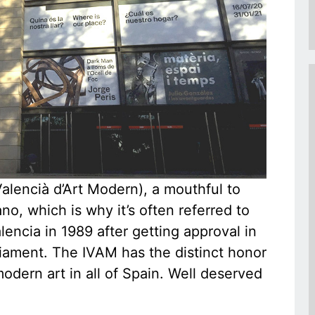
lencià d’Art Modern), a mouthful to
no, which is why it’s often referred to
encia in 1989 after getting approval in
iament. The IVAM has the distinct honor
modern art in all of Spain. Well deserved