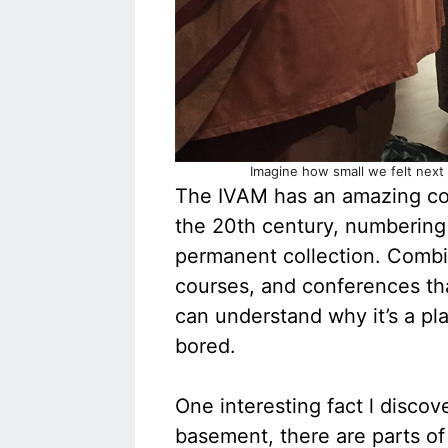
Imagine how small we felt next
The IVAM has an amazing col
the 20th century, numbering 
permanent collection. Combin
courses, and conferences th
can understand why it’s a pla
bored.
One interesting fact l discov
basement, there are parts of