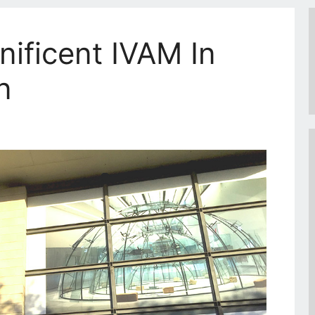
nificent IVAM In
n