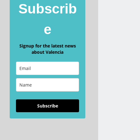
Subscrib
e
Signup for the latest news
about Valencia
Subscribe